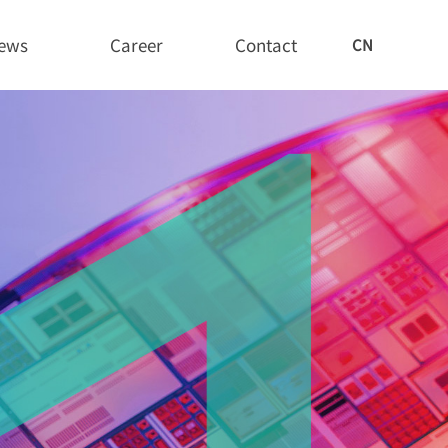
ews
Career
Contact
CN