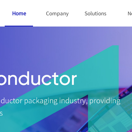
Home
Company
Solutions
N