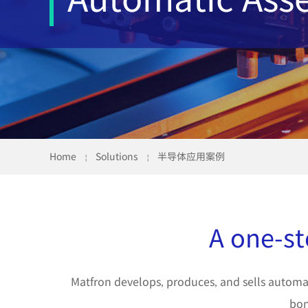
Home
Solutions
半导体应用案例
￤
￤
A one-st
Matfron develops, produces, and sells automat
bon