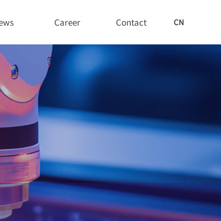
ews
Career
Contact
CN