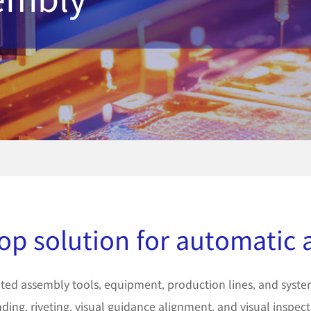
op solution for automatic
ed assembly tools, equipment, production lines, and system 
ding, riveting, visual guidance alignment, and visual inspect