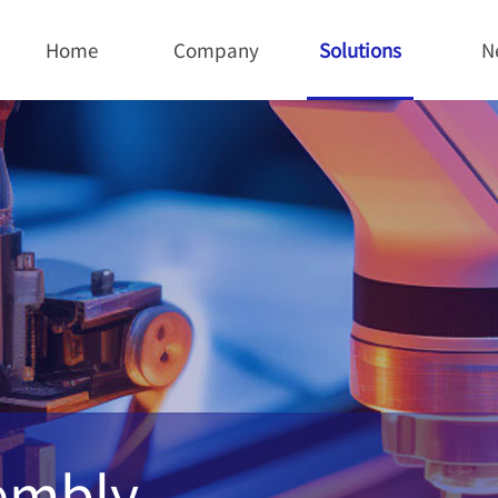
Home
Company
Solutions
N
sembly