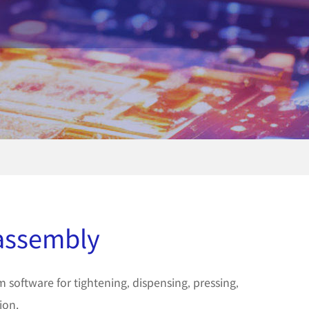
 assembly
software for tightening, dispensing, pressing,
ion.