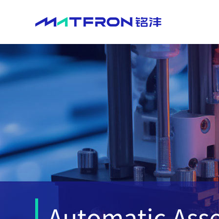
​
Automatic As